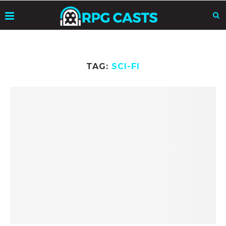
TAG:
SCI-FI