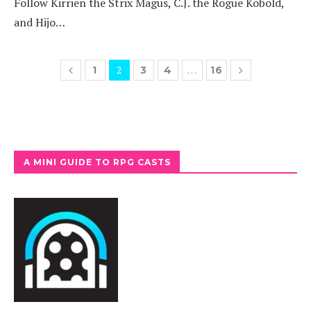
Follow Kirrien the Strix Magus, C.J. the Rogue Kobold,
and Hijo…
2
…
1
3
4
16
A MINI GUIDE TO RPG CASTS