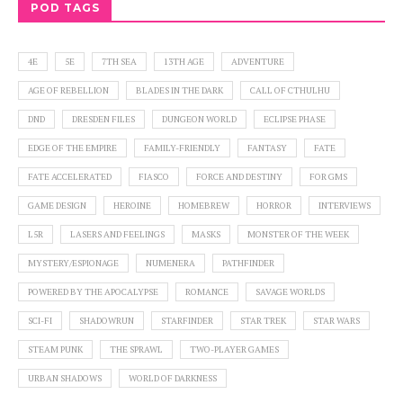
POD TAGS
4E
5E
7TH SEA
13TH AGE
ADVENTURE
AGE OF REBELLION
BLADES IN THE DARK
CALL OF CTHULHU
DND
DRESDEN FILES
DUNGEON WORLD
ECLIPSE PHASE
EDGE OF THE EMPIRE
FAMILY-FRIENDLY
FANTASY
FATE
FATE ACCELERATED
FIASCO
FORCE AND DESTINY
FOR GMS
GAME DESIGN
HEROINE
HOMEBREW
HORROR
INTERVIEWS
L5R
LASERS AND FEELINGS
MASKS
MONSTER OF THE WEEK
MYSTERY/ESPIONAGE
NUMENERA
PATHFINDER
POWERED BY THE APOCALYPSE
ROMANCE
SAVAGE WORLDS
SCI-FI
SHADOWRUN
STARFINDER
STAR TREK
STAR WARS
STEAM PUNK
THE SPRAWL
TWO-PLAYER GAMES
URBAN SHADOWS
WORLD OF DARKNESS