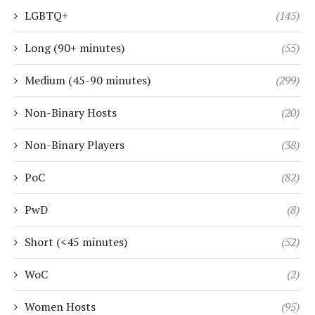
LGBTQ+
(145)
Long (90+ minutes)
(55)
Medium (45-90 minutes)
(299)
Non-Binary Hosts
(20)
Non-Binary Players
(38)
PoC
(82)
PwD
(8)
Short (<45 minutes)
(52)
WoC
(2)
Women Hosts
(95)