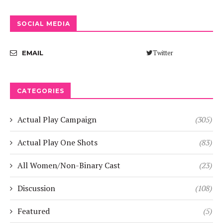
SOCIAL MEDIA
Twitter
EMAIL
CATEGORIES
Actual Play Campaign
(305)
Actual Play One Shots
(83)
All Women/Non-Binary Cast
(23)
Discussion
(108)
Featured
(5)