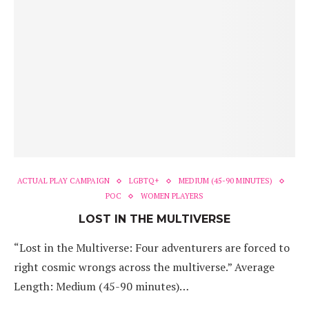
ACTUAL PLAY CAMPAIGN
LGBTQ+
MEDIUM (45-90 MINUTES)
POC
WOMEN PLAYERS
LOST IN THE MULTIVERSE
“Lost in the Multiverse: Four adventurers are forced to
right cosmic wrongs across the multiverse.” Average
Length: Medium (45-90 minutes)…