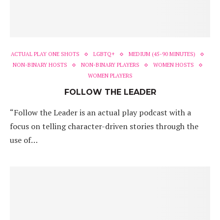
ACTUAL PLAY ONE SHOTS
LGBTQ+
MEDIUM (45-90 MINUTES)
NON-BINARY HOSTS
NON-BINARY PLAYERS
WOMEN HOSTS
WOMEN PLAYERS
FOLLOW THE LEADER
“Follow the Leader is an actual play podcast with a
focus on telling character-driven stories through the
use of…