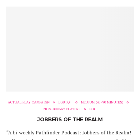
ACTUAL PLAY CAMPAIGN
LGBTQ+
MEDIUM (45-90 MINUTES)
NON-BINARY PLAYERS
POC
JOBBERS OF THE REALM
“A bi-weekly Pathfinder Podcast: Jobbers of the Realm!