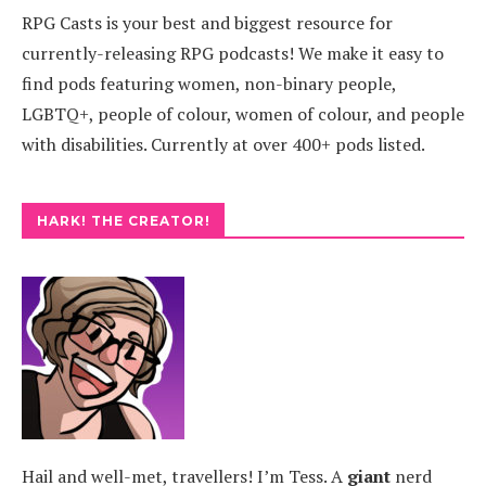
RPG Casts is your best and biggest resource for
currently-releasing RPG podcasts! We make it easy to
find pods featuring women, non-binary people,
LGBTQ+, people of colour, women of colour, and people
with disabilities. Currently at over 400+ pods listed.
HARK! THE CREATOR!
Hail and well-met, travellers! I’m Tess. A
giant
nerd