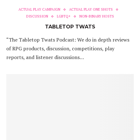
ACTUAL PLAY CAMPAIGN
ACTUAL PLAY ONE SHOTS
DISCUSSION
LGBTQ+
NON-BINARY HOSTS
TABLETOP TWATS
“The Tabletop Twats Podcast: We do in depth reviews
of RPG products, discussion, competitions, play
reports, and listener discussions…