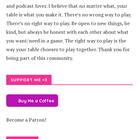
and podcast lover. I believe that no matter what, your
table is what you make it. There’s no wrong way to play.
There’s no right way to play. Be open to new things, be
kind, but always be honest with each other about what
you want/need in a game. The right way to play is the
way your table chooses to play together. Thank you for
being part of this community.
SUPPORT ME <3
Buy Me a Coffee
Become a Patron!