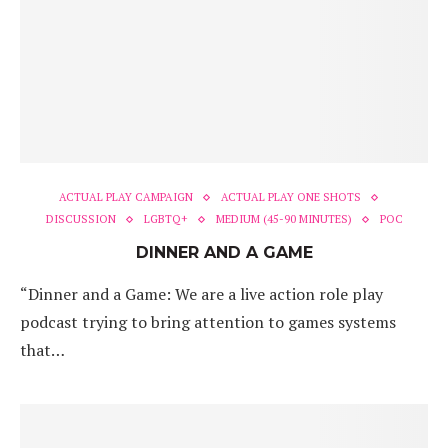
ACTUAL PLAY CAMPAIGN
ACTUAL PLAY ONE SHOTS
DISCUSSION
LGBTQ+
MEDIUM (45-90 MINUTES)
POC
DINNER AND A GAME
“Dinner and a Game: We are a live action role play
podcast trying to bring attention to games systems
that…