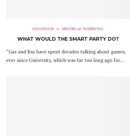
DISCUSSION
MEDIUM (45-90 MINUTES)
WHAT WOULD THE SMART PARTY DO?
“Gaz and Baz have spent decades talking about games,
ever since University, which was far too long ago for…