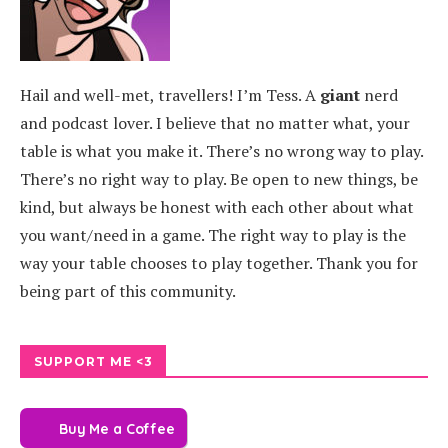
Hail and well-met, travellers! I’m Tess. A
giant
nerd
and podcast lover. I believe that no matter what, your
table is what you make it. There’s no wrong way to play.
There’s no right way to play. Be open to new things, be
kind, but always be honest with each other about what
you want/need in a game. The right way to play is the
way your table chooses to play together. Thank you for
being part of this community.
SUPPORT ME <3
Buy Me a Coffee