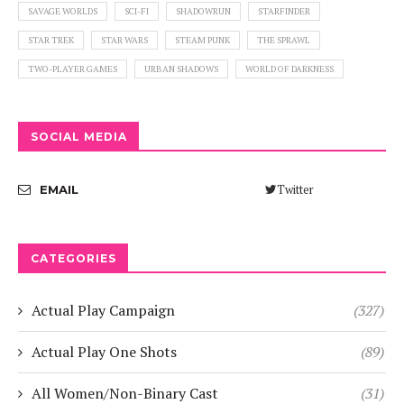
SAVAGE WORLDS
SCI-FI
SHADOWRUN
STARFINDER
STAR TREK
STAR WARS
STEAM PUNK
THE SPRAWL
TWO-PLAYER GAMES
URBAN SHADOWS
WORLD OF DARKNESS
SOCIAL MEDIA
Twitter
EMAIL
CATEGORIES
Actual Play Campaign
(327)
Actual Play One Shots
(89)
All Women/Non-Binary Cast
(31)