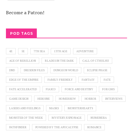
Become a Patron!
POD TAGS
4E
5E
7TH SEA
13TH AGE
ADVENTURE
AGE OF REBELLION
BLADES IN THE DARK
CALL OF CTHULHU
DND
DRESDEN FILES
DUNGEON WORLD
ECLIPSE PHASE
EDGE OF THE EMPIRE
FAMILY-FRIENDLY
FANTASY
FATE
FATE ACCELERATED
FIASCO
FORCE AND DESTINY
FOR GMS
GAME DESIGN
HEROINE
HOMEBREW
HORROR
INTERVIEWS
LASERS AND FEELINGS
MASKS
MONSTERHEARTS
MONSTER OF THE WEEK
MYSTERY/ESPIONAGE
NUMENERA
PATHFINDER
POWERED BY THE APOCALYPSE
ROMANCE