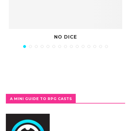
NO DICE
A MINI GUIDE TO RPG CASTS