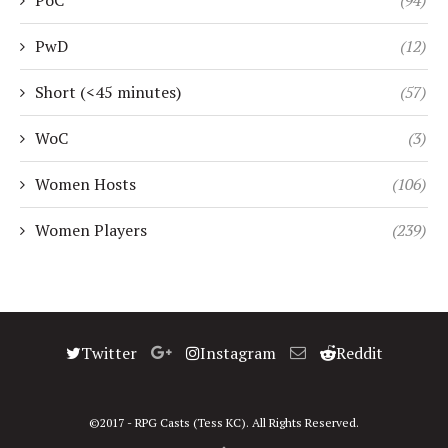
PoC
(94)
PwD
(12)
Short (<45 minutes)
(57)
WoC
(3)
Women Hosts
(106)
Women Players
(239)
Twitter
Instagram
Reddit
©2017 - RPG Casts (Tess KC). All Rights Reserved.