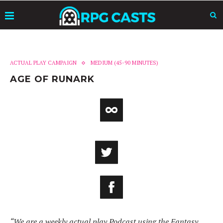
ACTUAL PLAY CAMPAIGN
MEDIUM (45-90 MINUTES)
AGE OF RUNARK
“We are a weekly actual play Podcast using the Fantasy