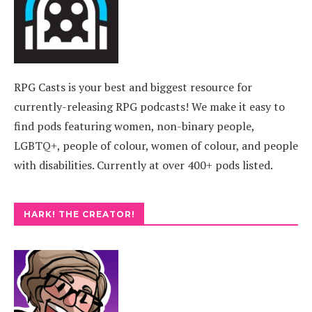
RPG Casts is your best and biggest resource for
currently-releasing RPG podcasts! We make it easy to
find pods featuring women, non-binary people,
LGBTQ+, people of colour, women of colour, and people
with disabilities. Currently at over 400+ pods listed.
HARK! THE CREATOR!