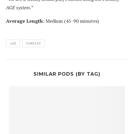
AGE system.”
Average Length:
Medium (45-90 minutes)
AGE
FANTASY
SIMILAR PODS (BY TAG)