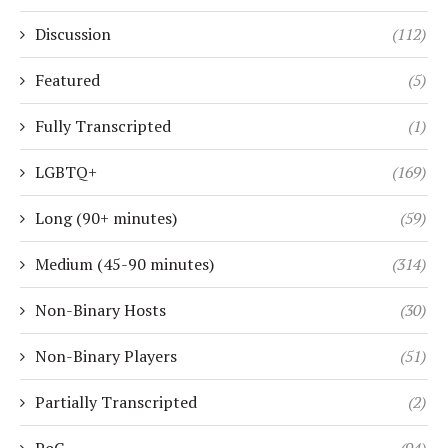
Discussion
(112)
Featured
(5)
Fully Transcripted
(1)
LGBTQ+
(169)
Long (90+ minutes)
(59)
Medium (45-90 minutes)
(314)
Non-Binary Hosts
(30)
Non-Binary Players
(51)
Partially Transcripted
(2)