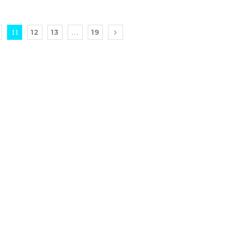
11
…
12
13
19