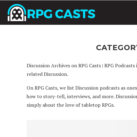
CATEGOR
Discussion Archives on RPG Casts | RPG Podcasts 
related Discussion.
On RPG Casts, we list Discussion podcasts as one
how to story-tell, interviews, and more. Discussi
simply about the love of tabletop RPGs.