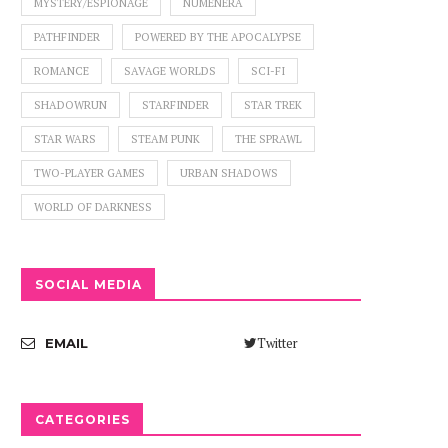
MYSTERY/ESPIONAGE
NUMENERA
PATHFINDER
POWERED BY THE APOCALYPSE
ROMANCE
SAVAGE WORLDS
SCI-FI
SHADOWRUN
STARFINDER
STAR TREK
STAR WARS
STEAM PUNK
THE SPRAWL
TWO-PLAYER GAMES
URBAN SHADOWS
WORLD OF DARKNESS
SOCIAL MEDIA
Twitter
EMAIL
CATEGORIES