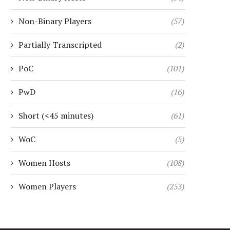
Non-Binary Players
(57)
Partially Transcripted
(2)
PoC
(101)
PwD
(16)
Short (<45 minutes)
(61)
WoC
(5)
Women Hosts
(108)
Women Players
(253)