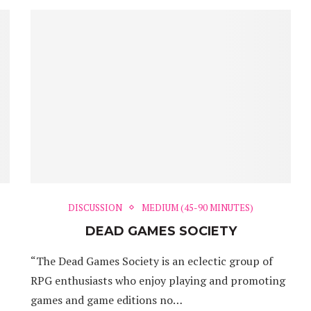
DISCUSSION
MEDIUM (45-90 MINUTES)
DEAD GAMES SOCIETY
“The Dead Games Society is an eclectic group of
RPG enthusiasts who enjoy playing and promoting
games and game editions no…