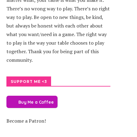
matter what, your table is what you make it.
There’s no wrong way to play. There’s no right
way to play. Be open to new things, be kind,
but always be honest with each other about
what you want/need in a game. The right way
to play is the way your table chooses to play
together. Thank you for being part of this
community.
SUPPORT ME <3
Buy Me a Coffee
Become a Patron!