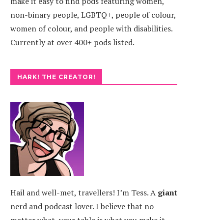
make it easy to find pods featuring women,
non-binary people, LGBTQ+, people of colour,
women of colour, and people with disabilities.
Currently at over 400+ pods listed.
HARK! THE CREATOR!
Hail and well-met, travellers! I’m Tess. A
giant
nerd and podcast lover. I believe that no