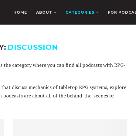
HOME
ABOUT
CATEGORIES
FOR PODCA
Y:
DISCUSSION
is the category where you can find all podcasts with RPG-
s that discuss mechanics of tabletop RPG systems, explore
on podcasts are about all of the behind-the-scenes or