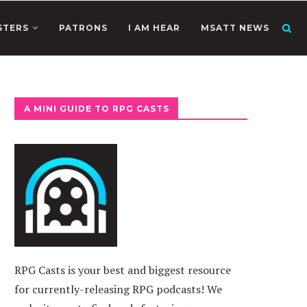
STERS
PATRONS
I AM HEAR
MSATT NEWS
A MINI GUIDE TO RPG CASTS
RPG Casts is your best and biggest resource
for currently-releasing RPG podcasts! We