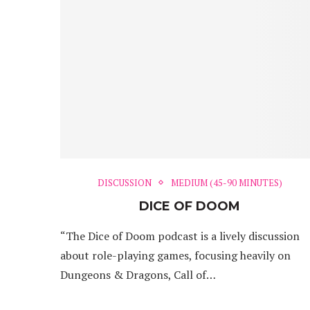
DISCUSSION
MEDIUM (45-90 MINUTES)
DICE OF DOOM
“The Dice of Doom podcast is a lively discussion
about role-playing games, focusing heavily on
Dungeons & Dragons, Call of…