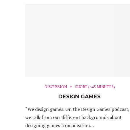
DISCUSSION
SHORT (<45 MINUTES)
DESIGN GAMES
“We design games. On the Design Games podcast,
we talk from our different backgrounds about
designing games from ideation…