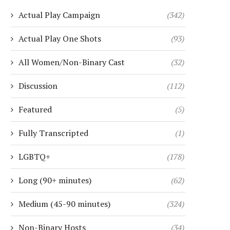
Actual Play Campaign
(342)
Actual Play One Shots
(93)
All Women/Non-Binary Cast
(32)
Discussion
(112)
Featured
(5)
Fully Transcripted
(1)
LGBTQ+
(178)
Long (90+ minutes)
(62)
Medium (45-90 minutes)
(324)
Non-Binary Hosts
(34)