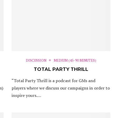
DISCUSSION
MEDIUM (45-90 MINUTES)
TOTAL PARTY THRILL
“Total Party Thrill is a podcast for GMs and
s)
players where we discuss our campaigns in order to
inspire yours.…