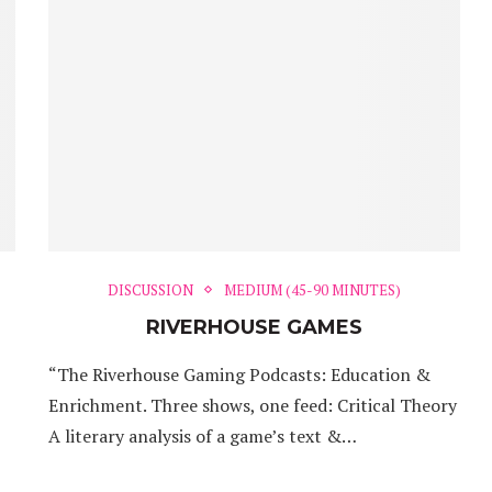
DISCUSSION
MEDIUM (45-90 MINUTES)
RIVERHOUSE GAMES
“The Riverhouse Gaming Podcasts: Education &
Enrichment. Three shows, one feed: Critical Theory
A literary analysis of a game’s text &…