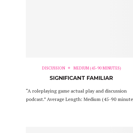
DISCUSSION
MEDIUM (45-90 MINUTES)
SIGNIFICANT FAMILIAR
“A roleplaying game actual play and discussion
podcast.” Average Length: Medium (45-90 minute