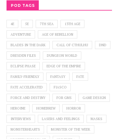
POD TAGS
4E
5E
7TH SEA
13TH AGE
ADVENTURE
AGE OF REBELLION
BLADES IN THE DARK
CALL OF CTHULHU
DND
DRESDEN FILES
DUNGEON WORLD
ECLIPSE PHASE
EDGE OF THE EMPIRE
FAMILY-FRIENDLY
FANTASY
FATE
FATE ACCELERATED
FIASCO
FORCE AND DESTINY
FOR GMS
GAME DESIGN
HEROINE
HOMEBREW
HORROR
INTERVIEWS
LASERS AND FEELINGS
MASKS
MONSTERHEARTS
MONSTER OF THE WEEK