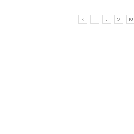
…
1
9
10