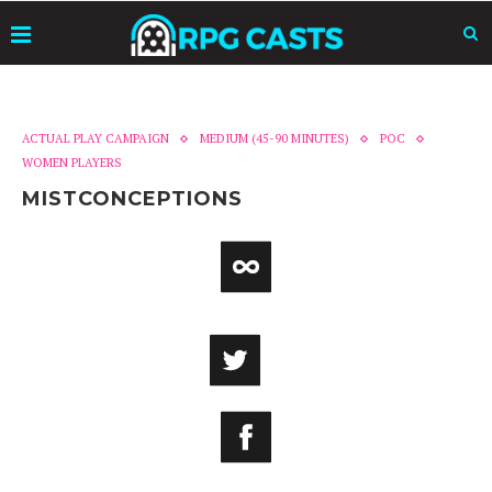
ACTUAL PLAY CAMPAIGN
MEDIUM (45-90 MINUTES)
POC
WOMEN PLAYERS
MISTCONCEPTIONS