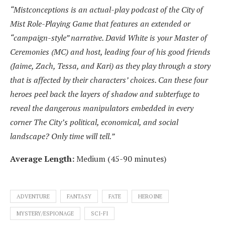
“Mistconceptions is an actual-play podcast of the City of
Mist Role-Playing Game that features an extended or
“campaign-style” narrative. David White is your Master of
Ceremonies (MC) and host, leading four of his good friends
(Jaime, Zach, Tessa, and Kari) as they play through a story
that is affected by their characters’ choices. Can these four
heroes peel back the layers of shadow and subterfuge to
reveal the dangerous manipulators embedded in every
corner The City’s political, economical, and social
landscape? Only time will tell.”
Average Length:
Medium (45-90 minutes)
ADVENTURE
FANTASY
FATE
HEROINE
MYSTERY/ESPIONAGE
SCI-FI