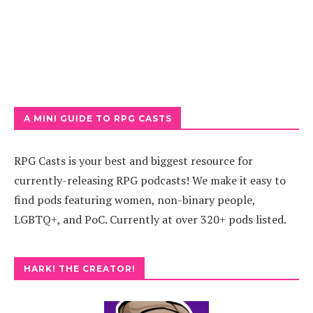
A MINI GUIDE TO RPG CASTS
RPG Casts is your best and biggest resource for
currently-releasing RPG podcasts! We make it easy to
find pods featuring women, non-binary people,
LGBTQ+, and PoC. Currently at over 320+ pods listed.
HARK! THE CREATOR!