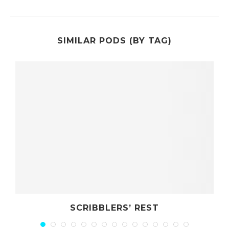
SIMILAR PODS (BY TAG)
BBLERS’ REST
ROLE PLAYING 