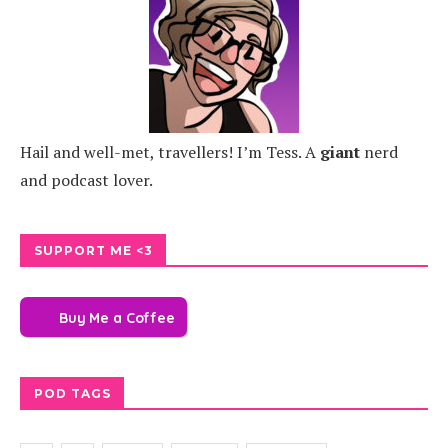
Hail and well-met, travellers! I’m Tess. A
giant
nerd
and podcast lover.
SUPPORT ME <3
Buy Me a Coffee
POD TAGS