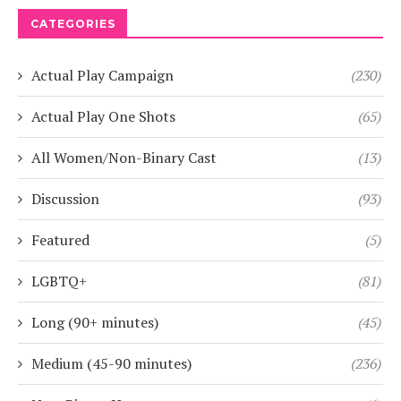
CATEGORIES
Actual Play Campaign
(230)
Actual Play One Shots
(65)
All Women/Non-Binary Cast
(13)
Discussion
(93)
Featured
(5)
LGBTQ+
(81)
Long (90+ minutes)
(45)
Medium (45-90 minutes)
(236)