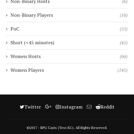
Non-Binary Hosts
(6)
Non-Binary Players
(16)
PoC
(55)
Short (<45 minutes)
(45)
Women Hosts
(66)
Women Players
(145)
Twitter
Instagram
Reddit
©2017 - RPG Casts (Tess KC). All Rights Reserved.