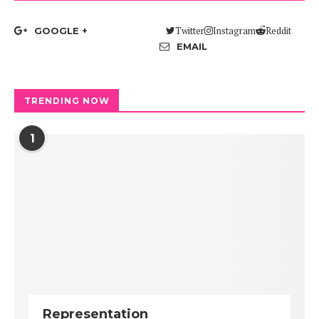
Twitter
Instagram
Reddit
GOOGLE +
EMAIL
TRENDING NOW
1
Representation