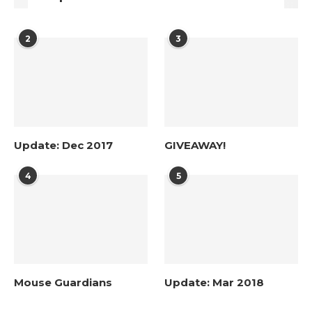
2
3
Update: Dec 2017
GIVEAWAY!
4
5
Mouse Guardians
Update: Mar 2018