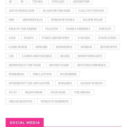
4E
5E
7TH SEA
13TH AGE
ADVENTURE
AGE OF REBELLION
BLADES IN THE DARK
CALL OF CTHULHU
DND
DRESDEN FILES
DUNGEON WORLD
ECLIPSE PHASE
EDGE OF THE EMPIRE
EXALTED
FAMILY-FRIENDLY
FANTASY
FATE
FIASCO
FORCE AND DESTINY
FOR GMS
FOR PLAYERS
GAME DESIGN
HEROINE
HOMEBREW
HORROR
INTERVIEWS
L5R
LASERS AND FEELINGS
MASKS
MONSTERHEARTS
MONSTER OF THE WEEK
MOUSE GUARD
MYSTERY/ESPIONAGE
NUMENERA
ONE LAST JOB
PATHFINDER
POWERED BY THE APOCALYPSE
ROMANCE
SAVAGE WORLDS
SCI-FI
SHADOWRUN
STAR WARS
THE SPRAWL
URBAN SHADOWS
WORLD OF DARKNESS
SOCIAL MEDIA