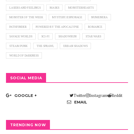
LASERS AND FEELINGS
MASKS
MONSTERHEARTS
MONSTER OF THE WEEK
MYSTERY/ESPIONAGE
NUMENERA
PATHFINDER
POWERED BY THE APOCALYPSE
ROMANCE
SAVAGE WORLDS
SCI-FI
SHADOWRUN
STAR WARS
STEAM PUNK
THE SPRAWL
URBAN SHADOWS
WORLD OF DARKNESS
SOCIAL MEDIA
Twitter
Instagram
Reddit
GOOGLE +
EMAIL
TRENDING NOW