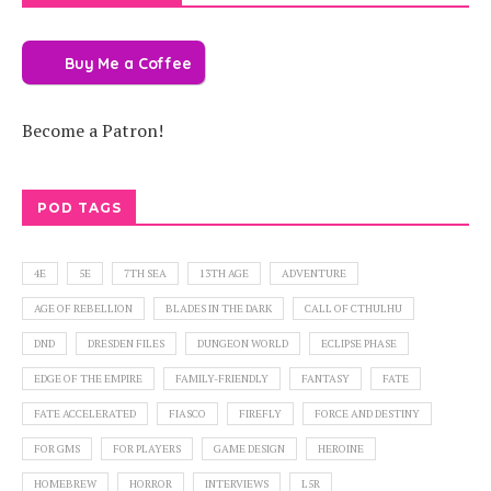
Buy Me a Coffee
Become a Patron!
POD TAGS
4E
5E
7TH SEA
13TH AGE
ADVENTURE
AGE OF REBELLION
BLADES IN THE DARK
CALL OF CTHULHU
DND
DRESDEN FILES
DUNGEON WORLD
ECLIPSE PHASE
EDGE OF THE EMPIRE
FAMILY-FRIENDLY
FANTASY
FATE
FATE ACCELERATED
FIASCO
FIREFLY
FORCE AND DESTINY
FOR GMS
FOR PLAYERS
GAME DESIGN
HEROINE
HOMEBREW
HORROR
INTERVIEWS
L5R