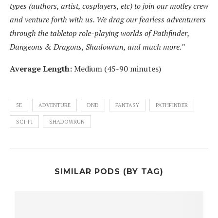
types (authors, artist, cosplayers, etc) to join our motley crew
and venture forth with us. We drag our fearless adventurers
through the tabletop role-playing worlds of Pathfinder,
Dungeons & Dragons, Shadowrun, and much more.”
Average Length:
Medium (45-90 minutes)
5E
ADVENTURE
DND
FANTASY
PATHFINDER
SCI-FI
SHADOWRUN
SIMILAR PODS (BY TAG)