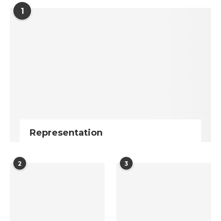
1
Representation
2
3