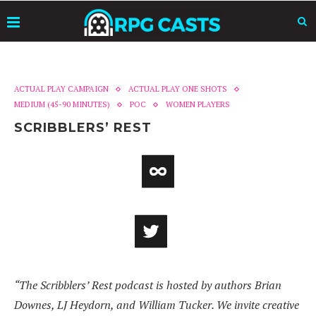
ACTUAL PLAY CAMPAIGN
ACTUAL PLAY ONE SHOTS
MEDIUM (45-90 MINUTES)
POC
WOMEN PLAYERS
SCRIBBLERS’ REST
“The Scribblers’ Rest podcast is hosted by authors Brian
Downes, LJ Heydorn, and William Tucker. We invite creative