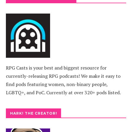
RPG Casts is your best and biggest resource for
currently-releasing RPG podcasts! We make it easy to
find pods featuring women, non-binary people,
LGBTQ+, and PoC. Currently at over 320+ pods listed.
HARK! THE CREATOR!