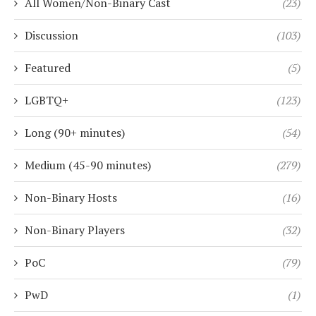
All Women/Non-Binary Cast
(23)
Discussion
(103)
Featured
(5)
LGBTQ+
(123)
Long (90+ minutes)
(54)
Medium (45-90 minutes)
(279)
Non-Binary Hosts
(16)
Non-Binary Players
(32)
PoC
(79)
PwD
(1)