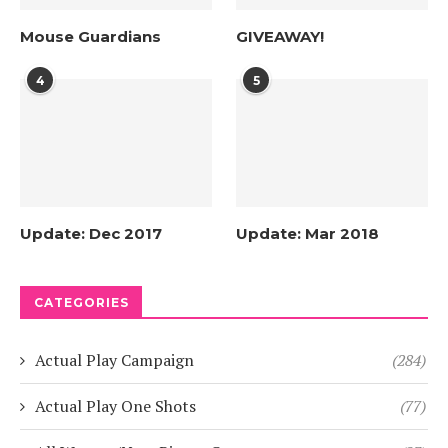
Mouse Guardians
GIVEAWAY!
4
5
Update: Dec 2017
Update: Mar 2018
CATEGORIES
Actual Play Campaign
(284)
Actual Play One Shots
(77)