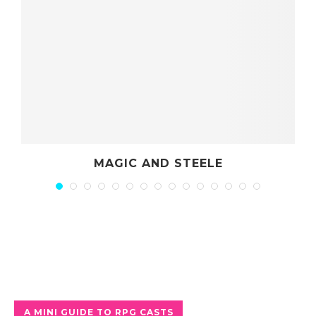
D STEELE
PARTY ROL
A MINI GUIDE TO RPG CASTS