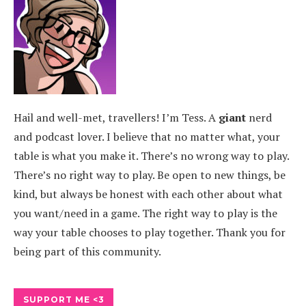
Hail and well-met, travellers! I’m Tess. A
giant
nerd
and podcast lover. I believe that no matter what, your
table is what you make it. There’s no wrong way to play.
There’s no right way to play. Be open to new things, be
kind, but always be honest with each other about what
you want/need in a game. The right way to play is the
way your table chooses to play together. Thank you for
being part of this community.
SUPPORT ME <3