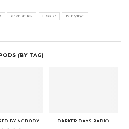
O
GAME DESIGN
HORROR
INTERVIEWS
PODS (BY TAG)
DARKER DAYS RADIO
MODIFIE