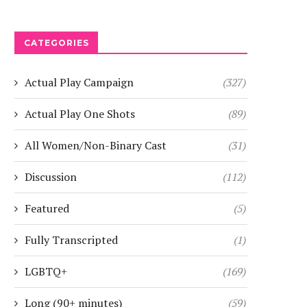
CATEGORIES
Actual Play Campaign
(327)
Actual Play One Shots
(89)
All Women/Non-Binary Cast
(31)
Discussion
(112)
Featured
(5)
Fully Transcripted
(1)
LGBTQ+
(169)
Long (90+ minutes)
(59)