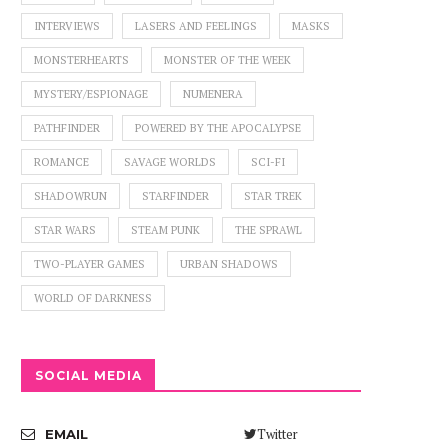
INTERVIEWS
LASERS AND FEELINGS
MASKS
MONSTERHEARTS
MONSTER OF THE WEEK
MYSTERY/ESPIONAGE
NUMENERA
PATHFINDER
POWERED BY THE APOCALYPSE
ROMANCE
SAVAGE WORLDS
SCI-FI
SHADOWRUN
STARFINDER
STAR TREK
STAR WARS
STEAM PUNK
THE SPRAWL
TWO-PLAYER GAMES
URBAN SHADOWS
WORLD OF DARKNESS
SOCIAL MEDIA
Twitter
EMAIL