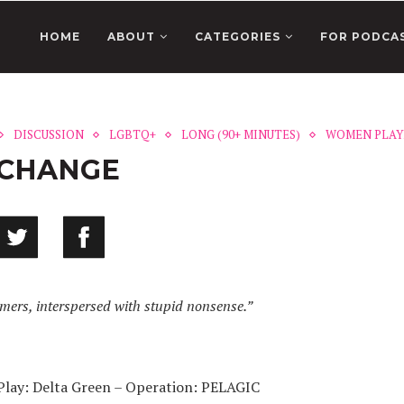
HOME
ABOUT
CATEGORIES
FOR PODCA
DISCUSSION
LGBTQ+
LONG (90+ MINUTES)
WOMEN PLAY
XCHANGE
amers, interspersed with stupid nonsense.”
Play: Delta Green – Operation: PELAGIC