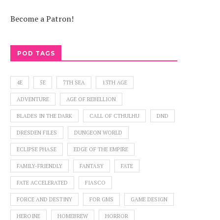
Become a Patron!
POD TAGS
4E
5E
7TH SEA
13TH AGE
ADVENTURE
AGE OF REBELLION
BLADES IN THE DARK
CALL OF CTHULHU
DND
DRESDEN FILES
DUNGEON WORLD
ECLIPSE PHASE
EDGE OF THE EMPIRE
FAMILY-FRIENDLY
FANTASY
FATE
FATE ACCELERATED
FIASCO
FORCE AND DESTINY
FOR GMS
GAME DESIGN
HEROINE
HOMEBREW
HORROR