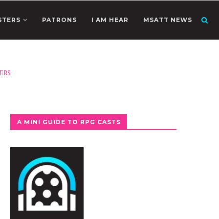
STERS
PATRONS
I AM HEAR
MSATT NEWS
ERS
A MINI GUIDE TO RPG CASTS