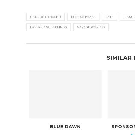
CALL OF CTHULHU
ECLIPSE PHASE
FATE
FIASC
LASERS AND FEELINGS
SAVAGE WORLDS
SIMILAR 
BLUE DAWN
SPONSORED BY NOBODY