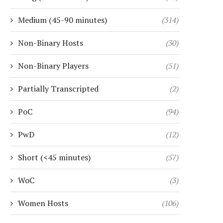
Medium (45-90 minutes)
(314)
Non-Binary Hosts
(30)
Non-Binary Players
(51)
Partially Transcripted
(2)
PoC
(94)
PwD
(12)
Short (<45 minutes)
(57)
WoC
(3)
Women Hosts
(106)