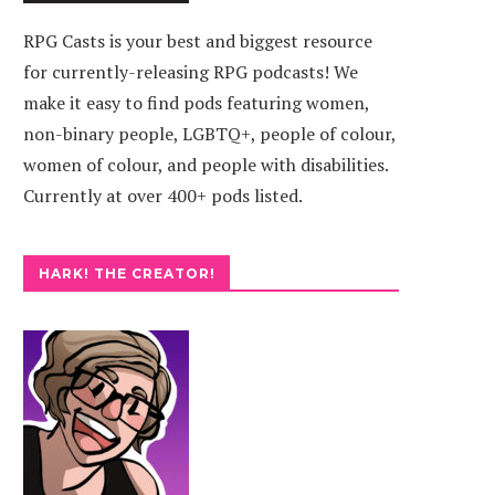
RPG Casts is your best and biggest resource
for currently-releasing RPG podcasts! We
make it easy to find pods featuring women,
non-binary people, LGBTQ+, people of colour,
women of colour, and people with disabilities.
Currently at over 400+ pods listed.
HARK! THE CREATOR!
R
SPLINTERS OF A BROKEN
SHADOW
SUN