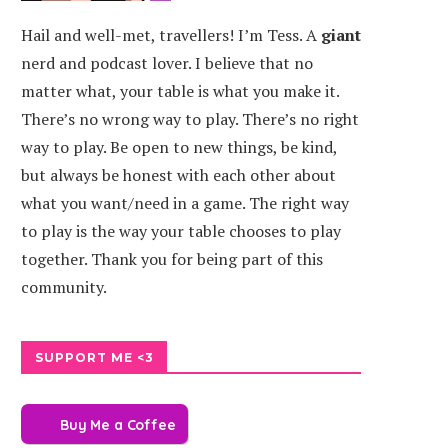
Hail and well-met, travellers! I’m Tess. A
giant
nerd and podcast lover. I believe that no
matter what, your table is what you make it.
There’s no wrong way to play. There’s no right
way to play. Be open to new things, be kind,
but always be honest with each other about
what you want/need in a game. The right way
to play is the way your table chooses to play
together. Thank you for being part of this
community.
SUPPORT ME <3
Buy Me a Coffee