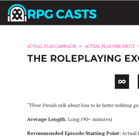
ACTUAL PLAY CAMPAIGN
ACTUAL PLAY ONE SHOTS
THE ROLEPLAYING E
“Three friends talk about how to be better tabletop g
Average Length:
Long (90+ minutes)
Recommended Episode/Starting Point:
Actual 