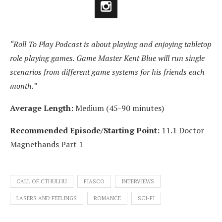
“Roll To Play Podcast is about playing and enjoying tabletop
role playing games. Game Master Kent Blue will run single
scenarios from different game systems for his friends each
month.”
Average Length:
Medium (45-90 minutes)
Recommended Episode/Starting Point:
11.1 Doctor
Magnethands Part 1
CALL OF CTHULHU
FIASCO
INTERVIEWS
LASERS AND FEELINGS
ROMANCE
SCI-FI