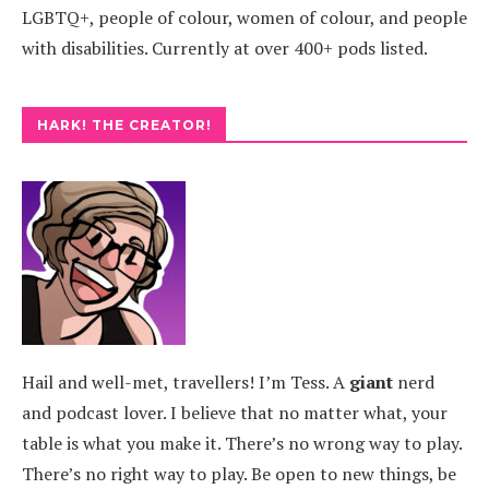
LGBTQ+, people of colour, women of colour, and people
with disabilities. Currently at over 400+ pods listed.
HARK! THE CREATOR!
Hail and well-met, travellers! I’m Tess. A
giant
nerd
and podcast lover. I believe that no matter what, your
table is what you make it. There’s no wrong way to play.
There’s no right way to play. Be open to new things, be