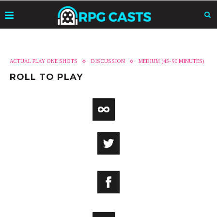
ACTUAL PLAY ONE SHOTS
DISCUSSION
MEDIUM (45-90 MINUTES)
ROLL TO PLAY