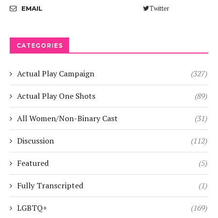
Twitter
EMAIL
CATEGORIES
Actual Play Campaign
(327)
Actual Play One Shots
(89)
All Women/Non-Binary Cast
(31)
Discussion
(112)
Featured
(5)
Fully Transcripted
(1)
LGBTQ+
(169)