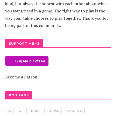
kind, but always be honest with each other about what
you want/need in a game. The right way to play is the
way your table chooses to play together. Thank you for
being part of this community.
SUPPORT ME <3
Buy Me a Coffee
Become a Patron!
POD TAGS
4E
5E
7TH SEA
13TH AGE
ADVENTURE