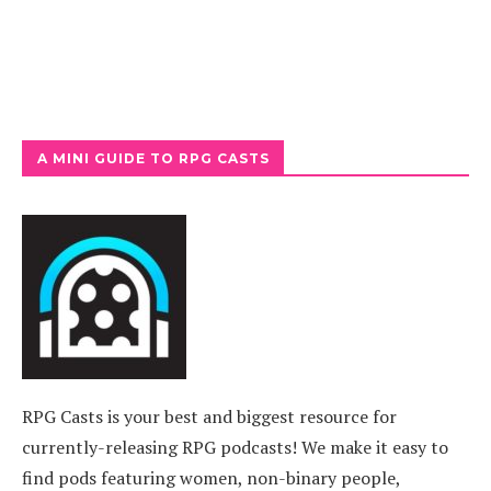
A MINI GUIDE TO RPG CASTS
RPG Casts is your best and biggest resource for
currently-releasing RPG podcasts! We make it easy to
find pods featuring women, non-binary people,