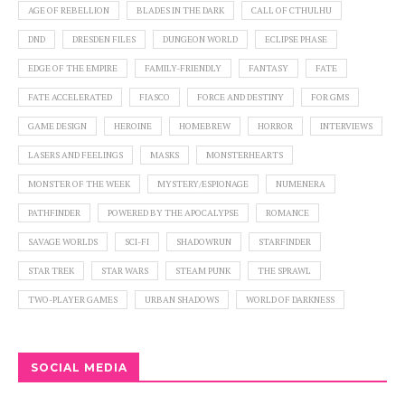
AGE OF REBELLION
BLADES IN THE DARK
CALL OF CTHULHU
DND
DRESDEN FILES
DUNGEON WORLD
ECLIPSE PHASE
EDGE OF THE EMPIRE
FAMILY-FRIENDLY
FANTASY
FATE
FATE ACCELERATED
FIASCO
FORCE AND DESTINY
FOR GMS
GAME DESIGN
HEROINE
HOMEBREW
HORROR
INTERVIEWS
LASERS AND FEELINGS
MASKS
MONSTERHEARTS
MONSTER OF THE WEEK
MYSTERY/ESPIONAGE
NUMENERA
PATHFINDER
POWERED BY THE APOCALYPSE
ROMANCE
SAVAGE WORLDS
SCI-FI
SHADOWRUN
STARFINDER
STAR TREK
STAR WARS
STEAM PUNK
THE SPRAWL
TWO-PLAYER GAMES
URBAN SHADOWS
WORLD OF DARKNESS
SOCIAL MEDIA