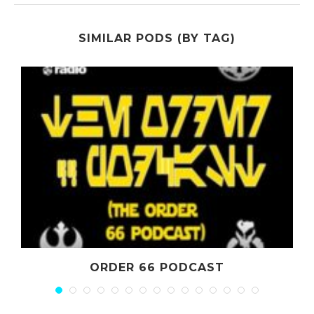
SIMILAR PODS (BY TAG)
ORDER 66 PODCAST