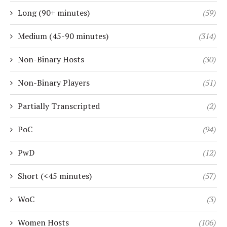
Long (90+ minutes)
(59)
Medium (45-90 minutes)
(314)
Non-Binary Hosts
(30)
Non-Binary Players
(51)
Partially Transcripted
(2)
PoC
(94)
PwD
(12)
Short (<45 minutes)
(57)
WoC
(3)
Women Hosts
(106)