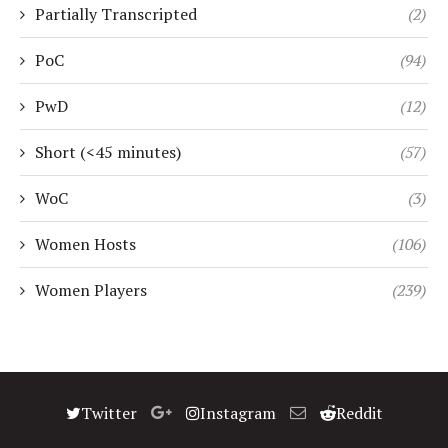
Partially Transcripted
(2)
PoC
(94)
PwD
(12)
Short (<45 minutes)
(57)
WoC
(3)
Women Hosts
(106)
Women Players
(239)
Twitter
Instagram
Reddit