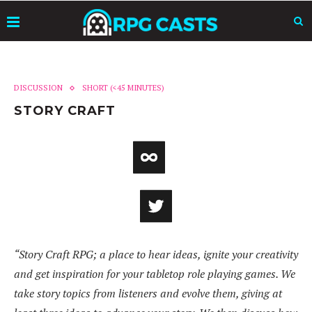
DISCUSSION
SHORT (<45 MINUTES)
STORY CRAFT
“Story Craft RPG; a place to hear ideas, ignite your creativity
and get inspiration for your tabletop role playing games. We
take story topics from listeners and evolve them, giving at