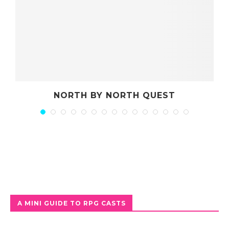
NORTH BY NORTH QUEST
A MINI GUIDE TO RPG CASTS