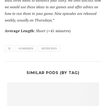
least three ideas to advance your story. We then discuss how
we would use these ideas in our games and offer advice on
how to run them in your game. New episodes are released
weekly, usually on Thursdays.”
Average Length:
Short (<45 minutes)
5E
HOMEBREW
INTERVIEWS
SIMILAR PODS (BY TAG)