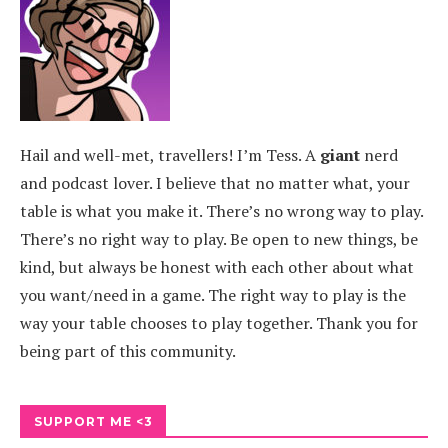
Hail and well-met, travellers! I’m Tess. A
giant
nerd
and podcast lover. I believe that no matter what, your
table is what you make it. There’s no wrong way to play.
There’s no right way to play. Be open to new things, be
kind, but always be honest with each other about what
you want/need in a game. The right way to play is the
way your table chooses to play together. Thank you for
being part of this community.
SUPPORT ME <3