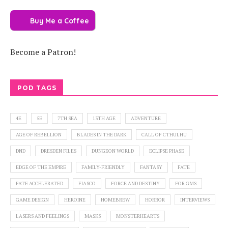
Buy Me a Coffee
Become a Patron!
POD TAGS
4E
5E
7TH SEA
13TH AGE
ADVENTURE
AGE OF REBELLION
BLADES IN THE DARK
CALL OF CTHULHU
DND
DRESDEN FILES
DUNGEON WORLD
ECLIPSE PHASE
EDGE OF THE EMPIRE
FAMILY-FRIENDLY
FANTASY
FATE
FATE ACCELERATED
FIASCO
FORCE AND DESTINY
FOR GMS
GAME DESIGN
HEROINE
HOMEBREW
HORROR
INTERVIEWS
LASERS AND FEELINGS
MASKS
MONSTERHEARTS