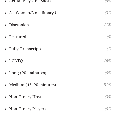
Actual Play One Shots
(89)
All Women/Non-Binary Cast
(31)
Discussion
(112)
Featured
(5)
Fully Transcripted
(1)
LGBTQ+
(169)
Long (90+ minutes)
(59)
Medium (45-90 minutes)
(314)
Non-Binary Hosts
(30)
Non-Binary Players
(51)