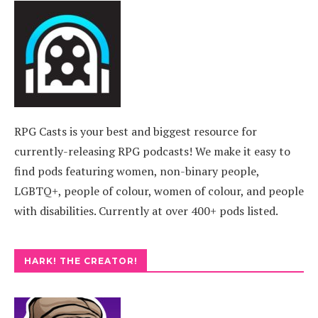
RPG Casts is your best and biggest resource for
currently-releasing RPG podcasts! We make it easy to
find pods featuring women, non-binary people,
LGBTQ+, people of colour, women of colour, and people
with disabilities. Currently at over 400+ pods listed.
HARK! THE CREATOR!