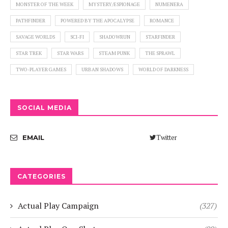
MONSTER OF THE WEEK
MYSTERY/ESPIONAGE
NUMENERA
PATHFINDER
POWERED BY THE APOCALYPSE
ROMANCE
SAVAGE WORLDS
SCI-FI
SHADOWRUN
STARFINDER
STAR TREK
STAR WARS
STEAM PUNK
THE SPRAWL
TWO-PLAYER GAMES
URBAN SHADOWS
WORLD OF DARKNESS
SOCIAL MEDIA
Twitter
EMAIL
CATEGORIES
Actual Play Campaign
(327)