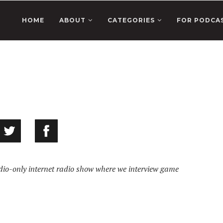
HOME
ABOUT
CATEGORIES
FOR PODCA
o-only internet radio show where we interview game