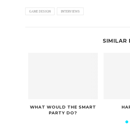
GAME DESIGN
INTERVIEWS
SIMILAR 
WHAT WOULD THE SMART
HAPPY JACKS
PARTY DO?