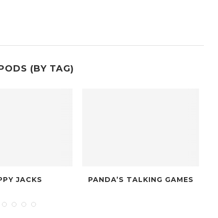
PODS (BY TAG)
PANDA’S TALKING GAMES
THE DICE PO