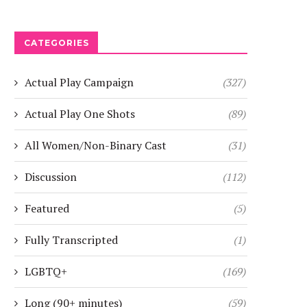
CATEGORIES
Actual Play Campaign
(327)
Actual Play One Shots
(89)
All Women/Non-Binary Cast
(31)
Discussion
(112)
Featured
(5)
Fully Transcripted
(1)
LGBTQ+
(169)
Long (90+ minutes)
(59)