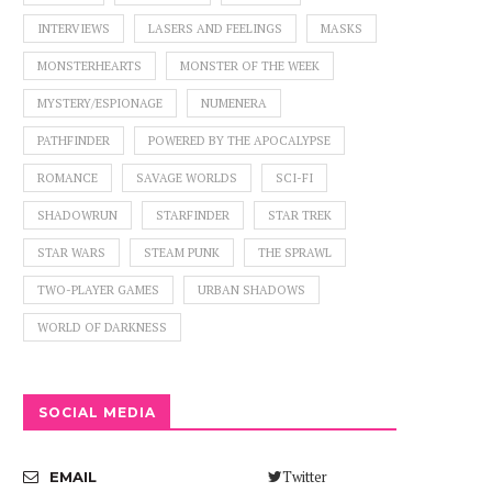
INTERVIEWS
LASERS AND FEELINGS
MASKS
MONSTERHEARTS
MONSTER OF THE WEEK
MYSTERY/ESPIONAGE
NUMENERA
PATHFINDER
POWERED BY THE APOCALYPSE
ROMANCE
SAVAGE WORLDS
SCI-FI
SHADOWRUN
STARFINDER
STAR TREK
STAR WARS
STEAM PUNK
THE SPRAWL
TWO-PLAYER GAMES
URBAN SHADOWS
WORLD OF DARKNESS
SOCIAL MEDIA
Twitter
EMAIL