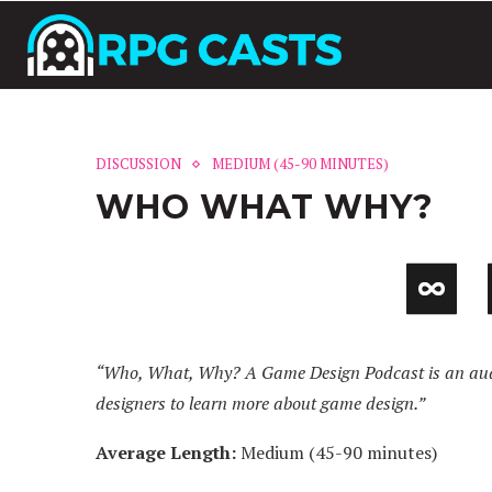
DISCUSSION
MEDIUM (45-90 MINUTES)
WHO WHAT WHY?
“Who, What, Why? A Game Design Podcast is an audi
designers to learn more about game design.”
Average Length:
Medium (45-90 minutes)