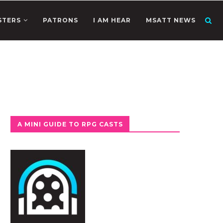
STERS
PATRONS
I AM HEAR
MSATT NEWS
A MINI GUIDE TO RPG CASTS