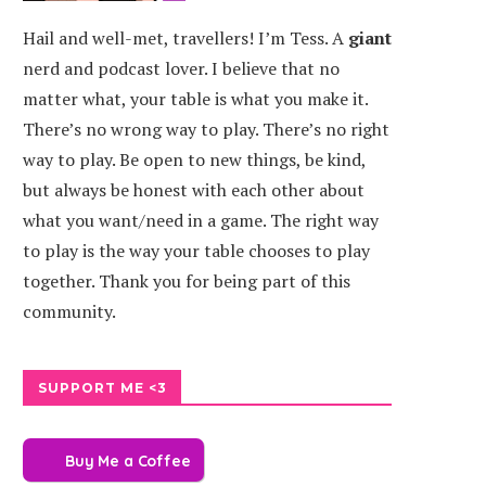
Hail and well-met, travellers! I’m Tess. A
giant
nerd and podcast lover. I believe that no
matter what, your table is what you make it.
There’s no wrong way to play. There’s no right
way to play. Be open to new things, be kind,
but always be honest with each other about
what you want/need in a game. The right way
to play is the way your table chooses to play
together. Thank you for being part of this
community.
SUPPORT ME <3
Buy Me a Coffee