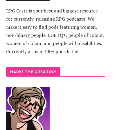
RPG Casts is your best and biggest resource
for currently-releasing RPG podcasts! We
make it easy to find pods featuring women,
non-binary people, LGBTQ+, people of colour,
women of colour, and people with disabilities.
Currently at over 400+ pods listed.
HARK! THE CREATOR!
OL PODCAST
EXPERIENCE POINTERS
TA