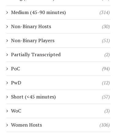
Medium (45-90 minutes)
(314)
Non-Binary Hosts
(30)
Non-Binary Players
(51)
Partially Transcripted
(2)
PoC
(94)
PwD
(12)
Short (<45 minutes)
(57)
WoC
(3)
Women Hosts
(106)