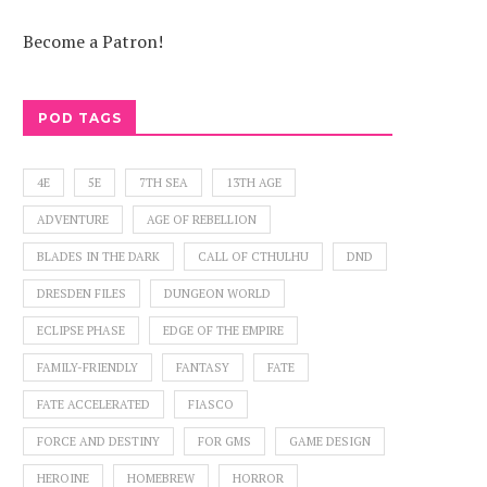
Become a Patron!
POD TAGS
4E
5E
7TH SEA
13TH AGE
ADVENTURE
AGE OF REBELLION
BLADES IN THE DARK
CALL OF CTHULHU
DND
DRESDEN FILES
DUNGEON WORLD
ECLIPSE PHASE
EDGE OF THE EMPIRE
FAMILY-FRIENDLY
FANTASY
FATE
FATE ACCELERATED
FIASCO
FORCE AND DESTINY
FOR GMS
GAME DESIGN
HEROINE
HOMEBREW
HORROR